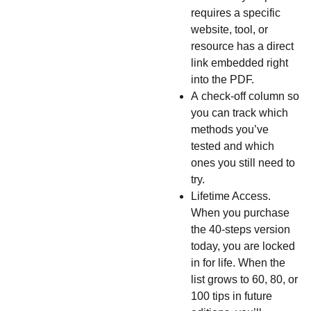
requires a specific
website, tool, or
resource has a direct
link embedded right
into the PDF.
A
check-off column so
you can track which
methods you’ve
tested and which
ones you still need to
try.
Lifetime Access.
When you purchase
the 40-steps version
today, you are locked
in for life. When the
list grows to 60, 80, or
100 tips in future