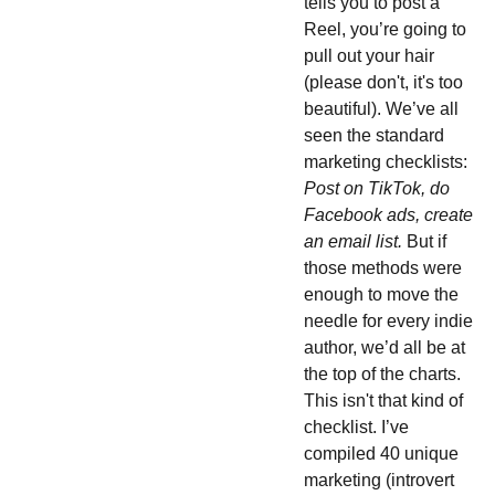
tells you to post a
Reel, you’re going to
pull out your hair
(please don't, it's too
beautiful). We’ve all
seen the standard
marketing checklists:
Post on TikTok, do
Facebook ads, create
an email list.
But if
those methods were
enough to move the
needle for every indie
author, we’d all be at
the top of the charts.
This isn't that kind of
checklist. I’ve
compiled 40 unique
marketing (introvert