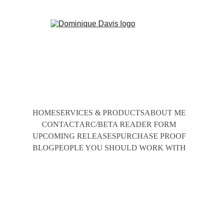
HOME
SERVICES & PRODUCTS
ABOUT ME
CONTACT
ARC/BETA READER FORM
UPCOMING RELEASES
PURCHASE PROOF
BLOG
PEOPLE YOU SHOULD WORK WITH