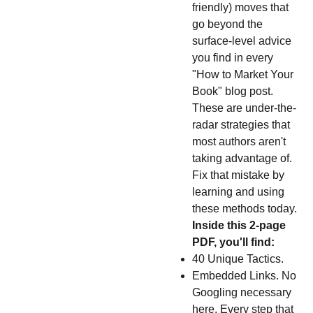
friendly) moves that
go beyond the
surface-level advice
you find in every
"How to Market Your
Book" blog post.
These are under-the-
radar strategies that
most authors aren't
taking advantage of.
Fix that mistake by
learning and using
these methods today.
Inside this 2-page
PDF, you'll find:
40 Unique Tactics.
Embedded Links. No
Googling necessary
here. Every step that