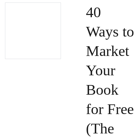
40
Ways to
Market
Your
Book
for Free
(The