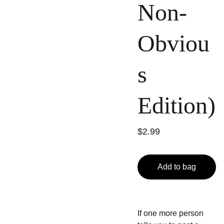
Non-
Obviou
s
Edition)
$2.99
Add to bag
If one more person