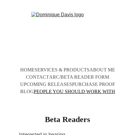
HOME
SERVICES & PRODUCTS
ABOUT ME
CONTACT
ARC/BETA READER FORM
UPCOMING RELEASES
PURCHASE PROOF
BLOG
PEOPLE YOU SHOULD WORK WITH
Beta Readers
Interested in hearing 