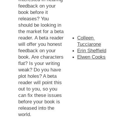
feedback on your 
book before it 
releases? You 
should be looking in 
the market for a beta 
reader. A beta reader 
Colleen 
will offer you honest 
Tucciarone
feedback on your 
Erin Sheffield
book. Are characters 
Elwen Cooks
flat? Is your writing 
weak? Do you have 
plot holes? A beta 
reader will point this 
out to you, so you 
can fix these issues 
before your book is 
released into the 
world. 