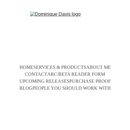
HOME
SERVICES & PRODUCTS
ABOUT ME
CONTACT
ARC/BETA READER FORM
UPCOMING RELEASES
PURCHASE PROOF
BLOG
PEOPLE YOU SHOULD WORK WITH