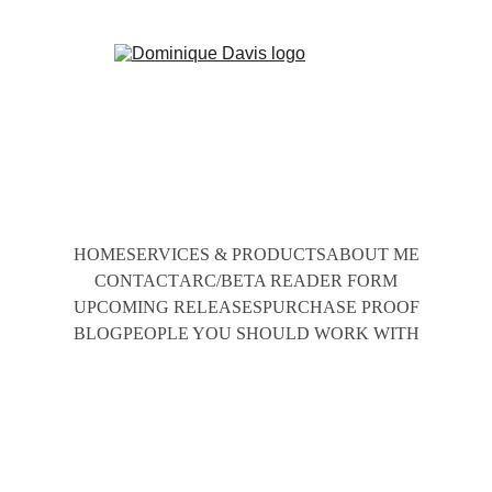
HOME
SERVICES & PRODUCTS
ABOUT ME
CONTACT
ARC/BETA READER FORM
UPCOMING RELEASES
PURCHASE PROOF
BLOG
PEOPLE YOU SHOULD WORK WITH