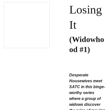
Losing
It
(Widowho
od #1)
Desperate
Housewives meet
SATC in this binge-
worthy series
where a group of
widows discover