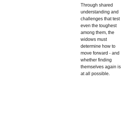
Through shared
understanding and
challenges that test
even the toughest
among them, the
widows must
determine how to
move forward - and
whether finding
themselves again is
at all possible.