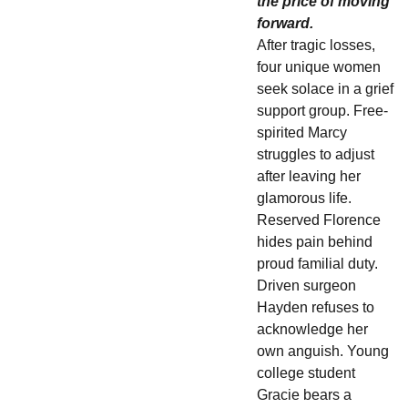
the price of moving
forward.
After tragic losses,
four unique women
seek solace in a grief
support group. Free-
spirited Marcy
struggles to adjust
after leaving her
glamorous life.
Reserved Florence
hides pain behind
proud familial duty.
Driven surgeon
Hayden refuses to
acknowledge her
own anguish. Young
college student
Gracie bears a