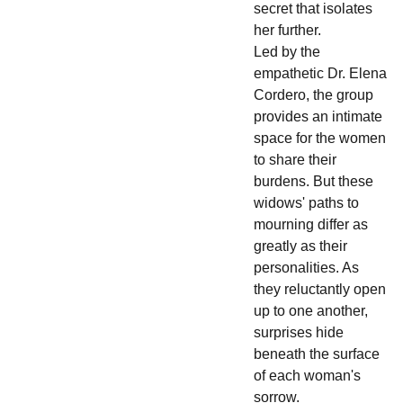
secret that isolates
her further.
Led by the
empathetic Dr. Elena
Cordero, the group
provides an intimate
space for the women
to share their
burdens. But these
widows' paths to
mourning differ as
greatly as their
personalities. As
they reluctantly open
up to one another,
surprises hide
beneath the surface
of each woman's
sorrow.