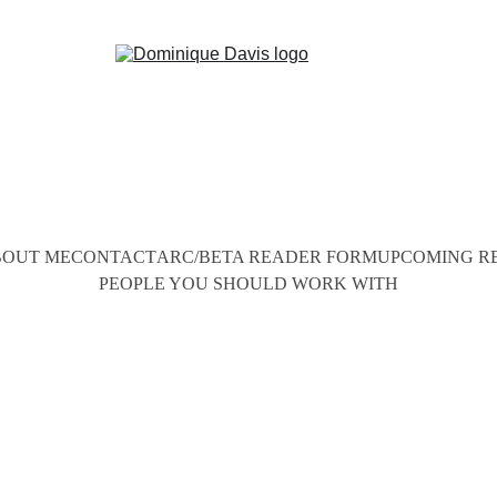
OUT ME
CONTACT
ARC/BETA READER FORM
UPCOMING R
PEOPLE YOU SHOULD WORK WITH