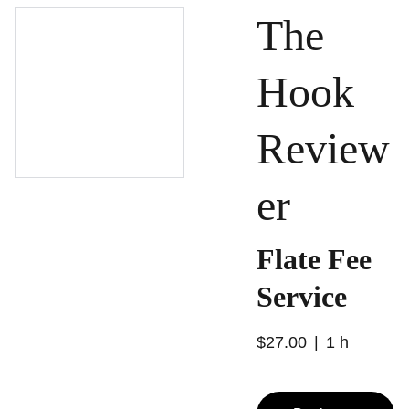
The
Hook
Review
er
Flate Fee
Service
$27.00
1 h