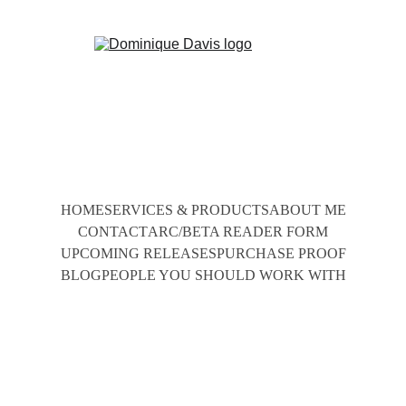
HOME
SERVICES & PRODUCTS
ABOUT ME
CONTACT
ARC/BETA READER FORM
UPCOMING RELEASES
PURCHASE PROOF
BLOG
PEOPLE YOU SHOULD WORK WITH