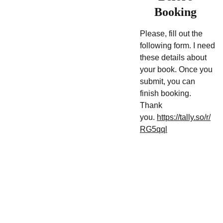
Booking
Please, fill out the
following form. I need
these details about
your book. Once you
submit, you can
finish booking.
Thank
you.
https://tally.so/r/
RG5qql