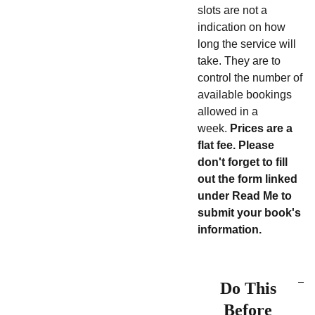
slots are not a
indication on how
long the service will
take. They are to
control the number of
available bookings
allowed in a
week.
Prices are a
flat fee.
Please
don't forget to fill
out the form linked
under Read Me to
submit your book's
information.
Do This
Before