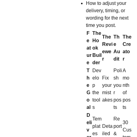
How to adjust your
delivery, timing, or
wording for the next
time you post.
F
The
The
Th
The
e
Ho
Revi
e
Cre
at
ok
ewe
Au
ato
ur
Buil
r
dit
r
e
der
T
Dev
Poli
A
h
elo
Fix
sh
mo
e
p
your
you
nth
G
the
mist
r
of
o
tool
akes
pos
pos
al
s
ts
ts
D
Tem
Re
eli
30
plat
Deta
port
v
Cus
es
iled
&