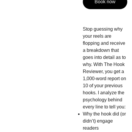
Book now
Stop guessing why
your reels are
flopping and receive
a breakdown that
goes into detail as to
why. With The Hook
Reviewer, you get a
1,000-word report on
10 of your previous
hooks. I analyze the
psychology behind
every line to tell you:
Why the hook did (or
didn’t) engage
readers