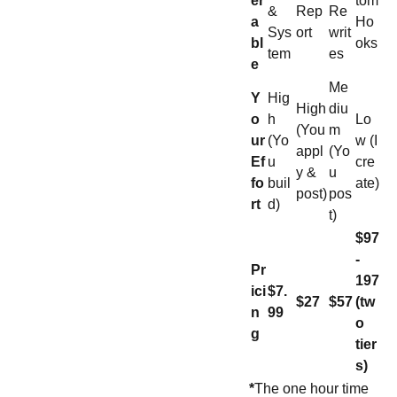
er
tom
&
Rep
Re
a
Ho
Sys
ort
writ
bl
oks
tem
es
e
Me
Y
Hig
High
diu
o
h
Lo
(You
m
ur
(Yo
w (I
appl
(Yo
Ef
u
cre
y &
u
fo
buil
ate)
post)
pos
rt
d)
t)
$97
-
Pr
197
ici
$7.
$27
$57
(tw
n
99
o
g
tier
s)
*
The one hour time